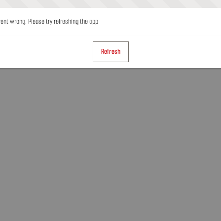
nt wrong. Please try refreshing the app
Refresh