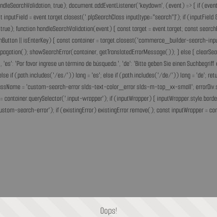
andleSearchValidation, true); document.addEventListener('keydown', (event) => { if (event.
inputField = event.target.closest('.plpSearchClass input[type="search"]'); if (inputField &
rue); function handleSearchValidation(event) { const target = event.target; const search
chButton || isEnterKey) { const container = target.closest('commerce_builder-search-input'
opPropagation(); showSearchError(container, getTranslatedErrorMessage()); } else { clearS
he.', 'es': 'Por favor ingrese un término de búsqueda.', 'de': 'Bitte geben Sie einen Suchbegri
'fr'; else if (path.includes('/es/')) lang = 'es'; else if (path.includes('/de/')) lang = 'de
assName = 'custom-search-error slds-text-color_error slds-m-top_xx-small'; errorDiv.style
= container.querySelector('.input-wrapper'); if (inputWrapper) { inputWrapper.style.border
ustom-search-error'); if (existingError) existingError.remove(); const inputWrapper = cont
Oops!