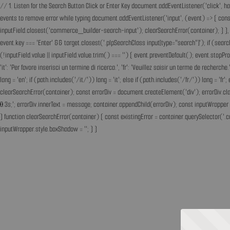
// 1. Listen for the Search Button Click or Enter Key document.addEventListener('click', h
events to remove error while typing document.addEventListener('input', (event) => { const 
inputField.closest('commerce_builder-search-input'); clearSearchError(container); } }, t
event.key === 'Enter' && target.closest('.plpSearchClass input[type="search"]'); if (sear
(!inputField.value || inputField.value.trim() === '') { event.preventDefault(); event.st
'it': 'Per favore inserisci un termine di ricerca.', 'fr': 'Veuillez saisir un terme de recherc
lang = 'en'; if (path.includes('/it/')) lang = 'it'; else if (path.includes('/fr/')) lang = 
clearSearchError(container); const errorDiv = document.createElement('div'); errorDiv.cl
0.3s;'; errorDiv.innerText = message; container.appendChild(errorDiv); const inputWrapper 
} function clearSearchError(container) { const existingError = container.querySelector('.c
inputWrapper.style.boxShadow = ''; } }