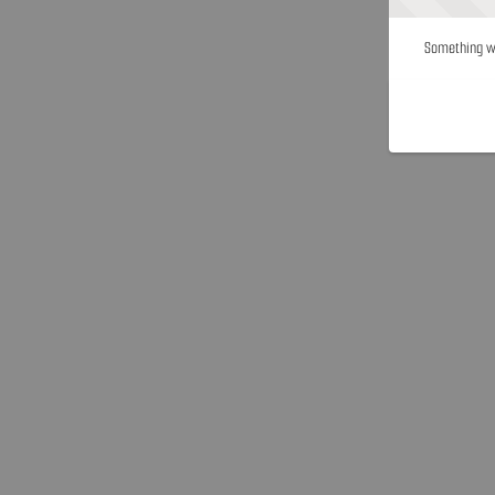
Something we