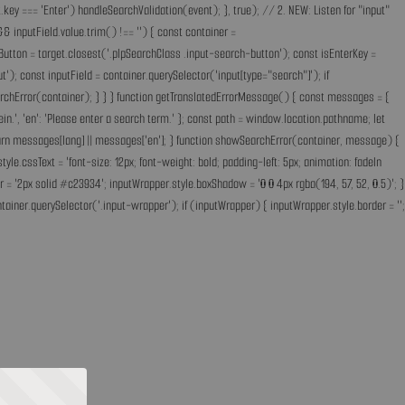
key === 'Enter') handleSearchValidation(event); }, true); // 2. NEW: Listen for "input"
& inputField.value.trim() !== '') { const container =
Button = target.closest('.plpSearchClass .input-search-button'); const isEnterKey =
); const inputField = container.querySelector('input[type="search"]'); if
earchError(container); } } } function getTranslatedErrorMessage() { const messages = {
ff ein.', 'en': 'Please enter a search term.' }; const path = window.location.pathname; let
'; return messages[lang] || messages['en']; } function showSearchError(container, message) {
.cssText = 'font-size: 12px; font-weight: bold; padding-left: 5px; animation: fadeIn
 = '2px solid #c23934'; inputWrapper.style.boxShadow = '0 0 4px rgba(194, 57, 52, 0.5)'; }
ainer.querySelector('.input-wrapper'); if (inputWrapper) { inputWrapper.style.border = '';