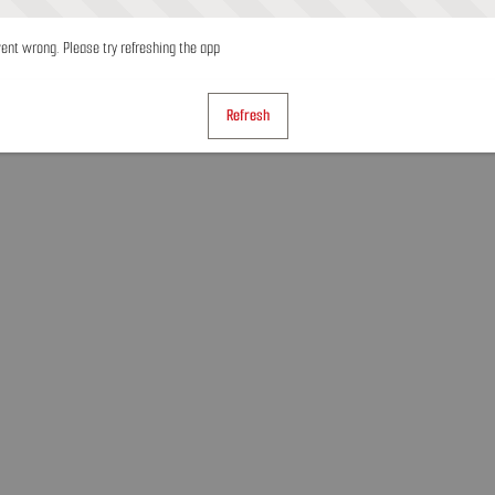
nt wrong. Please try refreshing the app
Refresh