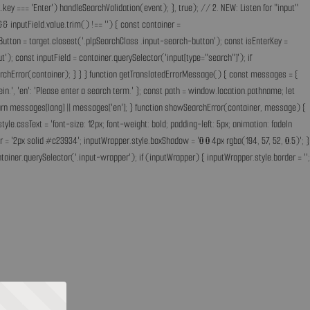
key === 'Enter') handleSearchValidation(event); }, true); // 2. NEW: Listen for "input"
& inputField.value.trim() !== '') { const container =
Button = target.closest('.plpSearchClass .input-search-button'); const isEnterKey =
); const inputField = container.querySelector('input[type="search"]'); if
earchError(container); } } } function getTranslatedErrorMessage() { const messages = {
ff ein.', 'en': 'Please enter a search term.' }; const path = window.location.pathname; let
'; return messages[lang] || messages['en']; } function showSearchError(container, message) {
.cssText = 'font-size: 12px; font-weight: bold; padding-left: 5px; animation: fadeIn
 = '2px solid #c23934'; inputWrapper.style.boxShadow = '0 0 4px rgba(194, 57, 52, 0.5)'; }
ainer.querySelector('.input-wrapper'); if (inputWrapper) { inputWrapper.style.border = '';