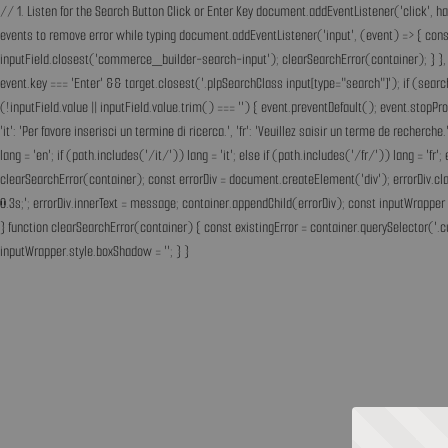
// 1. Listen for the Search Button Click or Enter Key document.addEventListener('click', h
events to remove error while typing document.addEventListener('input', (event) => { const 
inputField.closest('commerce_builder-search-input'); clearSearchError(container); } }, t
event.key === 'Enter' && target.closest('.plpSearchClass input[type="search"]'); if (sear
(!inputField.value || inputField.value.trim() === '') { event.preventDefault(); event.st
'it': 'Per favore inserisci un termine di ricerca.', 'fr': 'Veuillez saisir un terme de recherc
lang = 'en'; if (path.includes('/it/')) lang = 'it'; else if (path.includes('/fr/')) lang = 
clearSearchError(container); const errorDiv = document.createElement('div'); errorDiv.cl
0.3s;'; errorDiv.innerText = message; container.appendChild(errorDiv); const inputWrapper 
} function clearSearchError(container) { const existingError = container.querySelector('.c
inputWrapper.style.boxShadow = ''; } }