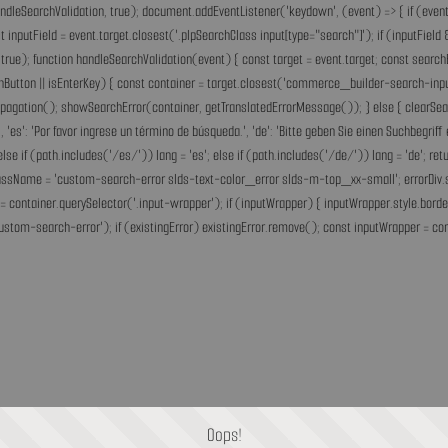
andleSearchValidation, true); document.addEventListener('keydown', (event) => { if (event.
inputField = event.target.closest('.plpSearchClass input[type="search"]'); if (inputField &
rue); function handleSearchValidation(event) { const target = event.target; const search
chButton || isEnterKey) { const container = target.closest('commerce_builder-search-input'
opPropagation(); showSearchError(container, getTranslatedErrorMessage()); } else { clearS
he.', 'es': 'Por favor ingrese un término de búsqueda.', 'de': 'Bitte geben Sie einen Suchbegri
'fr'; else if (path.includes('/es/')) lang = 'es'; else if (path.includes('/de/')) lang = 'de
assName = 'custom-search-error slds-text-color_error slds-m-top_xx-small'; errorDiv.style
= container.querySelector('.input-wrapper'); if (inputWrapper) { inputWrapper.style.border
ustom-search-error'); if (existingError) existingError.remove(); const inputWrapper = cont
Oops!