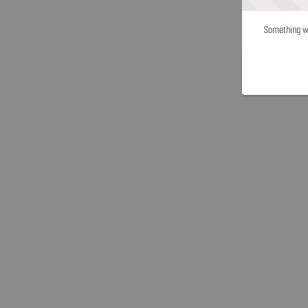
Something we