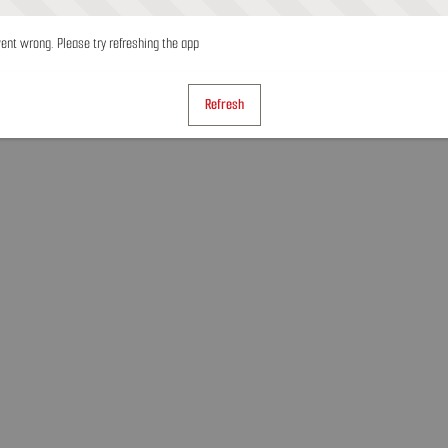
nt wrong. Please try refreshing the app
Refresh