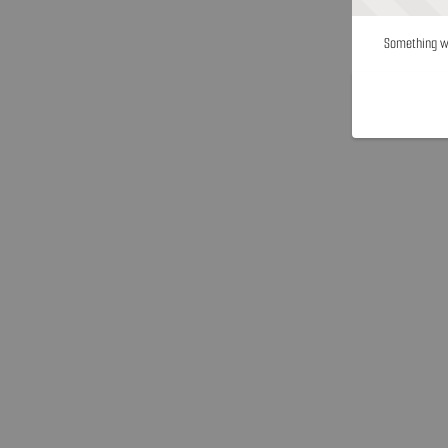
Something we