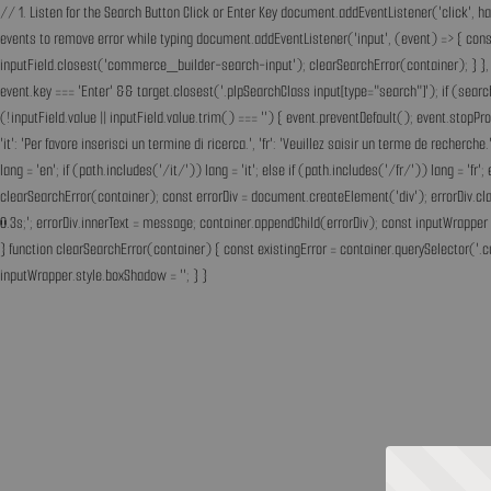
// 1. Listen for the Search Button Click or Enter Key document.addEventListener('click', h
events to remove error while typing document.addEventListener('input', (event) => { const 
inputField.closest('commerce_builder-search-input'); clearSearchError(container); } }, t
event.key === 'Enter' && target.closest('.plpSearchClass input[type="search"]'); if (sear
(!inputField.value || inputField.value.trim() === '') { event.preventDefault(); event.st
'it': 'Per favore inserisci un termine di ricerca.', 'fr': 'Veuillez saisir un terme de recherc
lang = 'en'; if (path.includes('/it/')) lang = 'it'; else if (path.includes('/fr/')) lang = 
clearSearchError(container); const errorDiv = document.createElement('div'); errorDiv.cl
0.3s;'; errorDiv.innerText = message; container.appendChild(errorDiv); const inputWrapper 
} function clearSearchError(container) { const existingError = container.querySelector('.c
inputWrapper.style.boxShadow = ''; } }