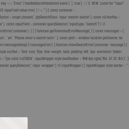
key === 'Enter') handleSearchValidation(event); }, true); // 2. NEW: Listen for "input"
& inputField.value.trim() !== '') { const container =
Button = target.closest('.plpSearchClass .input-search-button'); const isEnterKey =
); const inputField = container.querySelector('input[type="search"]'); if
earchError(container); } } } function getTranslatedErrorMessage() { const messages = {
ff ein.', 'en': 'Please enter a search term.' }; const path = window.location.pathname; let
'; return messages[lang] || messages['en']; } function showSearchError(container, message) {
.cssText = 'font-size: 12px; font-weight: bold; padding-left: 5px; animation: fadeIn
 = '2px solid #c23934'; inputWrapper.style.boxShadow = '0 0 4px rgba(194, 57, 52, 0.5)'; }
ainer.querySelector('.input-wrapper'); if (inputWrapper) { inputWrapper.style.border = '';