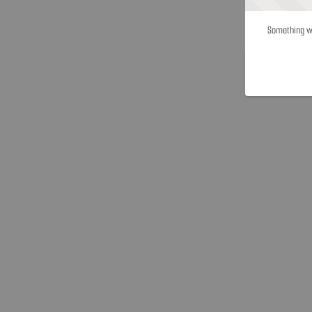
Something we