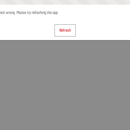
nt wrong. Please try refreshing the app
Refresh