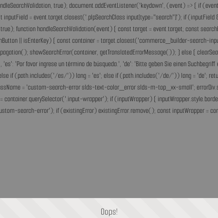
andleSearchValidation, true); document.addEventListener('keydown', (event) => { if (event.
inputField = event.target.closest('.plpSearchClass input[type="search"]'); if (inputField &
rue); function handleSearchValidation(event) { const target = event.target; const search
chButton || isEnterKey) { const container = target.closest('commerce_builder-search-input'
opPropagation(); showSearchError(container, getTranslatedErrorMessage()); } else { clearS
he.', 'es': 'Por favor ingrese un término de búsqueda.', 'de': 'Bitte geben Sie einen Suchbegri
'fr'; else if (path.includes('/es/')) lang = 'es'; else if (path.includes('/de/')) lang = 'de
assName = 'custom-search-error slds-text-color_error slds-m-top_xx-small'; errorDiv.style
= container.querySelector('.input-wrapper'); if (inputWrapper) { inputWrapper.style.border
ustom-search-error'); if (existingError) existingError.remove(); const inputWrapper = cont
Oops!