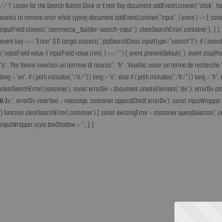
// 1. Listen for the Search Button Click or Enter Key document.addEventListener('click', h
events to remove error while typing document.addEventListener('input', (event) => { const 
inputField.closest('commerce_builder-search-input'); clearSearchError(container); } }, t
event.key === 'Enter' && target.closest('.plpSearchClass input[type="search"]'); if (sear
(!inputField.value || inputField.value.trim() === '') { event.preventDefault(); event.st
'it': 'Per favore inserisci un termine di ricerca.', 'fr': 'Veuillez saisir un terme de recherc
lang = 'en'; if (path.includes('/it/')) lang = 'it'; else if (path.includes('/fr/')) lang = 
clearSearchError(container); const errorDiv = document.createElement('div'); errorDiv.cl
0.3s;'; errorDiv.innerText = message; container.appendChild(errorDiv); const inputWrapper 
} function clearSearchError(container) { const existingError = container.querySelector('.c
inputWrapper.style.boxShadow = ''; } }