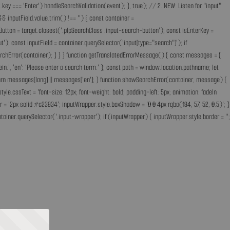
key === 'Enter') handleSearchValidation(event); }, true); // 2. NEW: Listen for "input"
& inputField.value.trim() !== '') { const container =
Button = target.closest('.plpSearchClass .input-search-button'); const isEnterKey =
); const inputField = container.querySelector('input[type="search"]'); if
earchError(container); } } } function getTranslatedErrorMessage() { const messages = {
ff ein.', 'en': 'Please enter a search term.' }; const path = window.location.pathname; let
'; return messages[lang] || messages['en']; } function showSearchError(container, message) {
.cssText = 'font-size: 12px; font-weight: bold; padding-left: 5px; animation: fadeIn
 = '2px solid #c23934'; inputWrapper.style.boxShadow = '0 0 4px rgba(194, 57, 52, 0.5)'; }
ainer.querySelector('.input-wrapper'); if (inputWrapper) { inputWrapper.style.border = '';