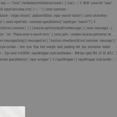
key === 'Enter') handleSearchValidation(event); }, true); // 2. NEW: Listen for "input"
& inputField.value.trim() !== '') { const container =
Button = target.closest('.plpSearchClass .input-search-button'); const isEnterKey =
); const inputField = container.querySelector('input[type="search"]'); if
earchError(container); } } } function getTranslatedErrorMessage() { const messages = {
ff ein.', 'en': 'Please enter a search term.' }; const path = window.location.pathname; let
'; return messages[lang] || messages['en']; } function showSearchError(container, message) {
.cssText = 'font-size: 12px; font-weight: bold; padding-left: 5px; animation: fadeIn
 = '2px solid #c23934'; inputWrapper.style.boxShadow = '0 0 4px rgba(194, 57, 52, 0.5)'; }
ainer.querySelector('.input-wrapper'); if (inputWrapper) { inputWrapper.style.border = '';