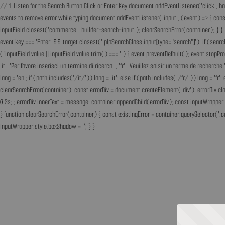
// 1. Listen for the Search Button Click or Enter Key document.addEventListener('click', h
events to remove error while typing document.addEventListener('input', (event) => { const 
inputField.closest('commerce_builder-search-input'); clearSearchError(container); } }, t
event.key === 'Enter' && target.closest('.plpSearchClass input[type="search"]'); if (sear
(!inputField.value || inputField.value.trim() === '') { event.preventDefault(); event.st
'it': 'Per favore inserisci un termine di ricerca.', 'fr': 'Veuillez saisir un terme de recherc
lang = 'en'; if (path.includes('/it/')) lang = 'it'; else if (path.includes('/fr/')) lang = 
clearSearchError(container); const errorDiv = document.createElement('div'); errorDiv.cl
0.3s;'; errorDiv.innerText = message; container.appendChild(errorDiv); const inputWrapper 
} function clearSearchError(container) { const existingError = container.querySelector('.c
inputWrapper.style.boxShadow = ''; } }