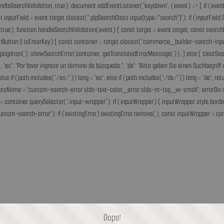
andleSearchValidation, true); document.addEventListener('keydown', (event) => { if (event.
inputField = event.target.closest('.plpSearchClass input[type="search"]'); if (inputField &
rue); function handleSearchValidation(event) { const target = event.target; const search
chButton || isEnterKey) { const container = target.closest('commerce_builder-search-input'
opPropagation(); showSearchError(container, getTranslatedErrorMessage()); } else { clearS
he.', 'es': 'Por favor ingrese un término de búsqueda.', 'de': 'Bitte geben Sie einen Suchbegri
'fr'; else if (path.includes('/es/')) lang = 'es'; else if (path.includes('/de/')) lang = 'de
assName = 'custom-search-error slds-text-color_error slds-m-top_xx-small'; errorDiv.style
= container.querySelector('.input-wrapper'); if (inputWrapper) { inputWrapper.style.border
ustom-search-error'); if (existingError) existingError.remove(); const inputWrapper = cont
Oops!