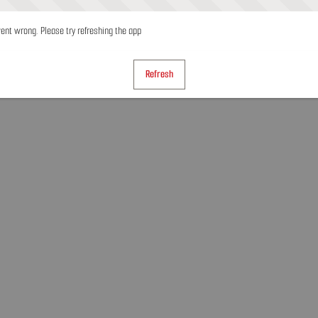
nt wrong. Please try refreshing the app
Refresh