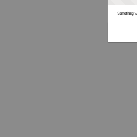
Something we