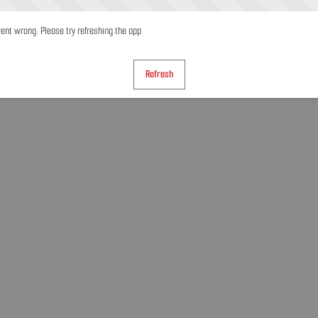
nt wrong. Please try refreshing the app
Refresh