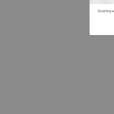
Something we