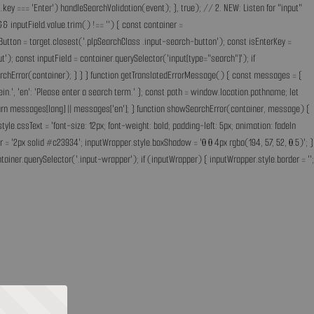
key === 'Enter') handleSearchValidation(event); }, true); // 2. NEW: Listen for "input"
& inputField.value.trim() !== '') { const container =
Button = target.closest('.plpSearchClass .input-search-button'); const isEnterKey =
); const inputField = container.querySelector('input[type="search"]'); if
earchError(container); } } } function getTranslatedErrorMessage() { const messages = {
ff ein.', 'en': 'Please enter a search term.' }; const path = window.location.pathname; let
'; return messages[lang] || messages['en']; } function showSearchError(container, message) {
.cssText = 'font-size: 12px; font-weight: bold; padding-left: 5px; animation: fadeIn
 = '2px solid #c23934'; inputWrapper.style.boxShadow = '0 0 4px rgba(194, 57, 52, 0.5)'; }
ainer.querySelector('.input-wrapper'); if (inputWrapper) { inputWrapper.style.border = '';