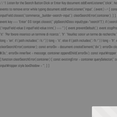
// 1. Listen for the Search Button Click or Enter Key document.addEventListener('click', h
events to remove error while typing document.addEventListener('input', (event) => { const 
inputField.closest('commerce_builder-search-input'); clearSearchError(container); } }, t
event.key === 'Enter' && target.closest('.plpSearchClass input[type="search"]'); if (sear
(!inputField.value || inputField.value.trim() === '') { event.preventDefault(); event.st
'it': 'Per favore inserisci un termine di ricerca.', 'fr': 'Veuillez saisir un terme de recherc
lang = 'en'; if (path.includes('/it/')) lang = 'it'; else if (path.includes('/fr/')) lang = 
clearSearchError(container); const errorDiv = document.createElement('div'); errorDiv.cl
0.3s;'; errorDiv.innerText = message; container.appendChild(errorDiv); const inputWrapper 
} function clearSearchError(container) { const existingError = container.querySelector('.c
inputWrapper.style.boxShadow = ''; } }