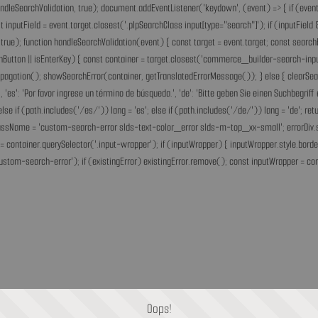
andleSearchValidation, true); document.addEventListener('keydown', (event) => { if (event.
inputField = event.target.closest('.plpSearchClass input[type="search"]'); if (inputField &
rue); function handleSearchValidation(event) { const target = event.target; const search
chButton || isEnterKey) { const container = target.closest('commerce_builder-search-input'
opPropagation(); showSearchError(container, getTranslatedErrorMessage()); } else { clearS
he.', 'es': 'Por favor ingrese un término de búsqueda.', 'de': 'Bitte geben Sie einen Suchbegri
'fr'; else if (path.includes('/es/')) lang = 'es'; else if (path.includes('/de/')) lang = 'de
assName = 'custom-search-error slds-text-color_error slds-m-top_xx-small'; errorDiv.style
= container.querySelector('.input-wrapper'); if (inputWrapper) { inputWrapper.style.border
ustom-search-error'); if (existingError) existingError.remove(); const inputWrapper = cont
Oops!