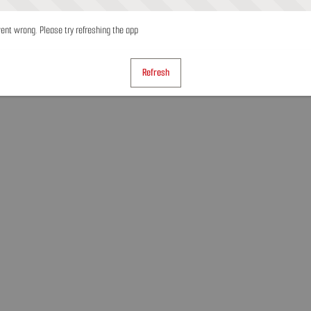
nt wrong. Please try refreshing the app
Refresh