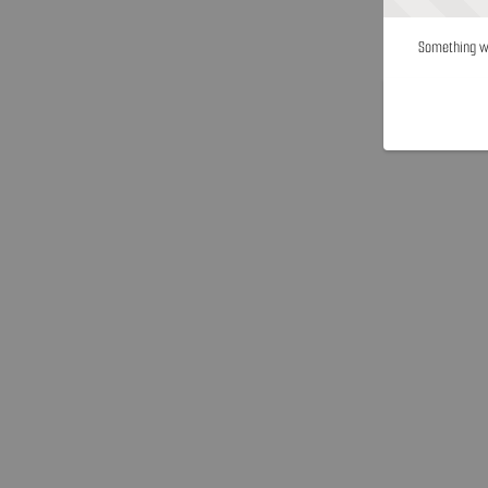
Something we