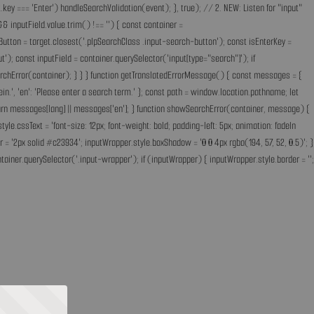
key === 'Enter') handleSearchValidation(event); }, true); // 2. NEW: Listen for "input"
& inputField.value.trim() !== '') { const container =
Button = target.closest('.plpSearchClass .input-search-button'); const isEnterKey =
); const inputField = container.querySelector('input[type="search"]'); if
earchError(container); } } } function getTranslatedErrorMessage() { const messages = {
ff ein.', 'en': 'Please enter a search term.' }; const path = window.location.pathname; let
'; return messages[lang] || messages['en']; } function showSearchError(container, message) {
.cssText = 'font-size: 12px; font-weight: bold; padding-left: 5px; animation: fadeIn
 = '2px solid #c23934'; inputWrapper.style.boxShadow = '0 0 4px rgba(194, 57, 52, 0.5)'; }
ainer.querySelector('.input-wrapper'); if (inputWrapper) { inputWrapper.style.border = '';