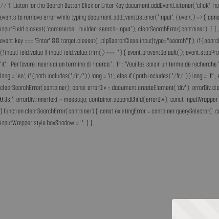
// 1. Listen for the Search Button Click or Enter Key document.addEventListener('click', h
events to remove error while typing document.addEventListener('input', (event) => { const 
inputField.closest('commerce_builder-search-input'); clearSearchError(container); } }, t
event.key === 'Enter' && target.closest('.plpSearchClass input[type="search"]'); if (sear
(!inputField.value || inputField.value.trim() === '') { event.preventDefault(); event.st
'it': 'Per favore inserisci un termine di ricerca.', 'fr': 'Veuillez saisir un terme de recherc
lang = 'en'; if (path.includes('/it/')) lang = 'it'; else if (path.includes('/fr/')) lang = 
clearSearchError(container); const errorDiv = document.createElement('div'); errorDiv.cl
0.3s;'; errorDiv.innerText = message; container.appendChild(errorDiv); const inputWrapper 
} function clearSearchError(container) { const existingError = container.querySelector('.c
inputWrapper.style.boxShadow = ''; } }