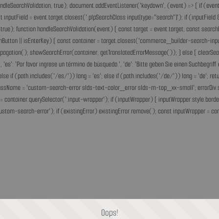
andleSearchValidation, true); document.addEventListener('keydown', (event) => { if (event.
inputField = event.target.closest('.plpSearchClass input[type="search"]'); if (inputField &
rue); function handleSearchValidation(event) { const target = event.target; const search
chButton || isEnterKey) { const container = target.closest('commerce_builder-search-input'
opPropagation(); showSearchError(container, getTranslatedErrorMessage()); } else { clearS
he.', 'es': 'Por favor ingrese un término de búsqueda.', 'de': 'Bitte geben Sie einen Suchbegri
'fr'; else if (path.includes('/es/')) lang = 'es'; else if (path.includes('/de/')) lang = 'de
assName = 'custom-search-error slds-text-color_error slds-m-top_xx-small'; errorDiv.style
= container.querySelector('.input-wrapper'); if (inputWrapper) { inputWrapper.style.border
ustom-search-error'); if (existingError) existingError.remove(); const inputWrapper = cont
Oops!