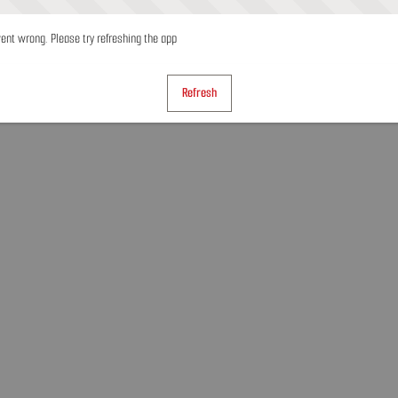
nt wrong. Please try refreshing the app
Refresh