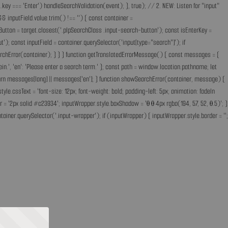
key === 'Enter') handleSearchValidation(event); }, true); // 2. NEW: Listen for "input"
& inputField.value.trim() !== '') { const container =
Button = target.closest('.plpSearchClass .input-search-button'); const isEnterKey =
); const inputField = container.querySelector('input[type="search"]'); if
earchError(container); } } } function getTranslatedErrorMessage() { const messages = {
ff ein.', 'en': 'Please enter a search term.' }; const path = window.location.pathname; let
'; return messages[lang] || messages['en']; } function showSearchError(container, message) {
.cssText = 'font-size: 12px; font-weight: bold; padding-left: 5px; animation: fadeIn
 = '2px solid #c23934'; inputWrapper.style.boxShadow = '0 0 4px rgba(194, 57, 52, 0.5)'; }
ainer.querySelector('.input-wrapper'); if (inputWrapper) { inputWrapper.style.border = '';