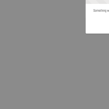
Something we