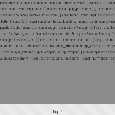
andleSearchValidation, true); document.addEventListener('keydown', (event) => { if (event.
inputField = event.target.closest('.plpSearchClass input[type="search"]'); if (inputField &
rue); function handleSearchValidation(event) { const target = event.target; const search
chButton || isEnterKey) { const container = target.closest('commerce_builder-search-input'
opPropagation(); showSearchError(container, getTranslatedErrorMessage()); } else { clearS
he.', 'es': 'Por favor ingrese un término de búsqueda.', 'de': 'Bitte geben Sie einen Suchbegri
'fr'; else if (path.includes('/es/')) lang = 'es'; else if (path.includes('/de/')) lang = 'de
assName = 'custom-search-error slds-text-color_error slds-m-top_xx-small'; errorDiv.style
= container.querySelector('.input-wrapper'); if (inputWrapper) { inputWrapper.style.border
ustom-search-error'); if (existingError) existingError.remove(); const inputWrapper = cont
Oops!