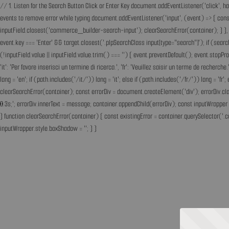
// 1. Listen for the Search Button Click or Enter Key document.addEventListener('click', h
events to remove error while typing document.addEventListener('input', (event) => { const 
inputField.closest('commerce_builder-search-input'); clearSearchError(container); } }, t
event.key === 'Enter' && target.closest('.plpSearchClass input[type="search"]'); if (sear
(!inputField.value || inputField.value.trim() === '') { event.preventDefault(); event.st
'it': 'Per favore inserisci un termine di ricerca.', 'fr': 'Veuillez saisir un terme de recherc
lang = 'en'; if (path.includes('/it/')) lang = 'it'; else if (path.includes('/fr/')) lang = 
clearSearchError(container); const errorDiv = document.createElement('div'); errorDiv.cl
0.3s;'; errorDiv.innerText = message; container.appendChild(errorDiv); const inputWrapper 
} function clearSearchError(container) { const existingError = container.querySelector('.c
inputWrapper.style.boxShadow = ''; } }