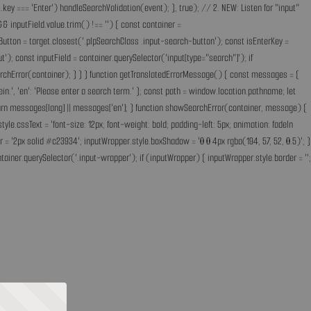
key === 'Enter') handleSearchValidation(event); }, true); // 2. NEW: Listen for "input"
& inputField.value.trim() !== '') { const container =
Button = target.closest('.plpSearchClass .input-search-button'); const isEnterKey =
); const inputField = container.querySelector('input[type="search"]'); if
earchError(container); } } } function getTranslatedErrorMessage() { const messages = {
ff ein.', 'en': 'Please enter a search term.' }; const path = window.location.pathname; let
'; return messages[lang] || messages['en']; } function showSearchError(container, message) {
.cssText = 'font-size: 12px; font-weight: bold; padding-left: 5px; animation: fadeIn
 = '2px solid #c23934'; inputWrapper.style.boxShadow = '0 0 4px rgba(194, 57, 52, 0.5)'; }
ainer.querySelector('.input-wrapper'); if (inputWrapper) { inputWrapper.style.border = '';