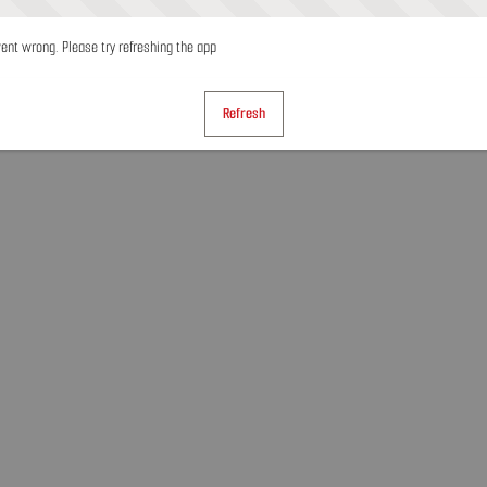
nt wrong. Please try refreshing the app
Refresh