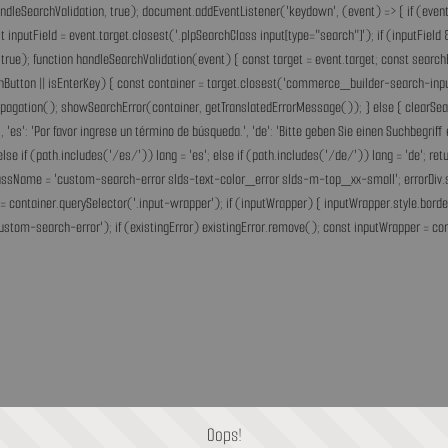
andleSearchValidation, true); document.addEventListener('keydown', (event) => { if (event.
inputField = event.target.closest('.plpSearchClass input[type="search"]'); if (inputField &
rue); function handleSearchValidation(event) { const target = event.target; const search
chButton || isEnterKey) { const container = target.closest('commerce_builder-search-input'
opPropagation(); showSearchError(container, getTranslatedErrorMessage()); } else { clearS
he.', 'es': 'Por favor ingrese un término de búsqueda.', 'de': 'Bitte geben Sie einen Suchbegri
'fr'; else if (path.includes('/es/')) lang = 'es'; else if (path.includes('/de/')) lang = 'de
assName = 'custom-search-error slds-text-color_error slds-m-top_xx-small'; errorDiv.style
= container.querySelector('.input-wrapper'); if (inputWrapper) { inputWrapper.style.border
ustom-search-error'); if (existingError) existingError.remove(); const inputWrapper = cont
Oops!