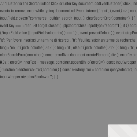
// 1. Listen for the Search Button Click or Enter Key document.addEventListener('click', h
events to remove error while typing document.addEventListener('input', (event) => { const 
inputField.closest('commerce_builder-search-input'); clearSearchError(container); } }, t
event.key === 'Enter' && target.closest('.plpSearchClass input[type="search"]'); if (sear
(!inputField.value || inputField.value.trim() === '') { event.preventDefault(); event.st
'it': 'Per favore inserisci un termine di ricerca.', 'fr': 'Veuillez saisir un terme de recherc
lang = 'en'; if (path.includes('/it/')) lang = 'it'; else if (path.includes('/fr/')) lang = 
clearSearchError(container); const errorDiv = document.createElement('div'); errorDiv.cl
0.3s;'; errorDiv.innerText = message; container.appendChild(errorDiv); const inputWrapper 
} function clearSearchError(container) { const existingError = container.querySelector('.c
inputWrapper.style.boxShadow = ''; } }