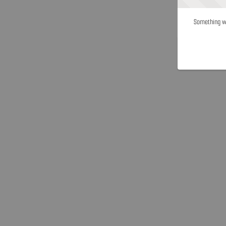
Something we